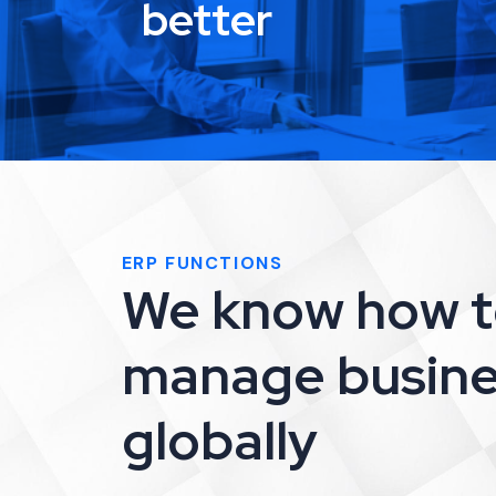
better
ERP FUNCTIONS
We know how 
manage busine
globally