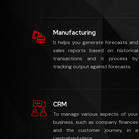
Manufacturing
It helps you generate forecasts and
sales reports based on historical
transactions and it process by
tracking output against forecasts.
CRM
To manage various aspects of your
business, such as company finances
and the customer journey, in a
centralized place.