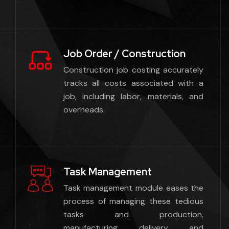
Job Order / Construction
Construction job costing accurately
tracks all costs associated with a
job, including labor, materials, and
overheads.
Task Management
Task management module eases the
process of managing these tedious
tasks and production,
manufacturing, delivery, and