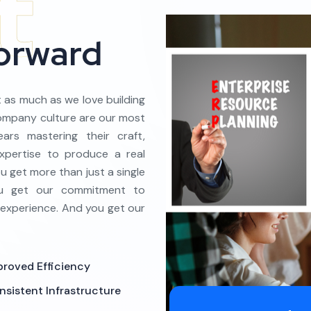
Forward
t as much as we love building
company culture are our most
ars mastering their craft,
xpertise to produce a real
 get more than just a single
You get our commitment to
 experience. And you get our
proved Efficiency
nsistent Infrastructure