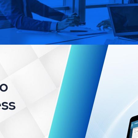
to
ss