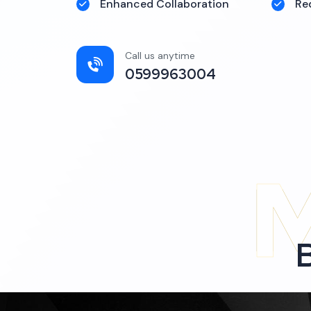
Enhanced Collaboration
Re
Call us anytime
0599963004