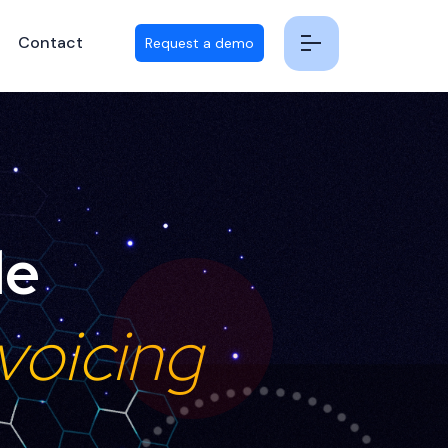
Contact
Request a demo
le
voicing