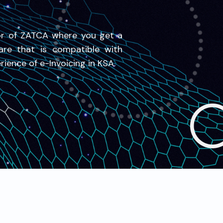
or of ZATCA where you get a
are that is compatible with
ience of e-Invoicing in KSA.