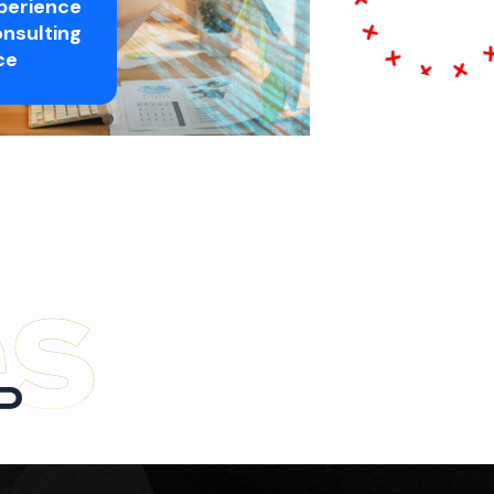
perience
nsulting
ce
P