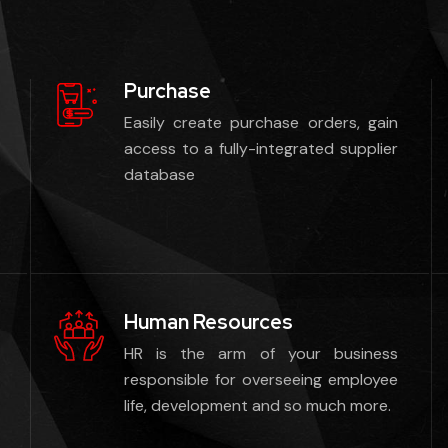
Purchase
Easily create purchase orders, gain
access to a fully-integrated supplier
database
Human Resources
HR is the arm of your business
responsible for overseeing employee
life, development and so much more.