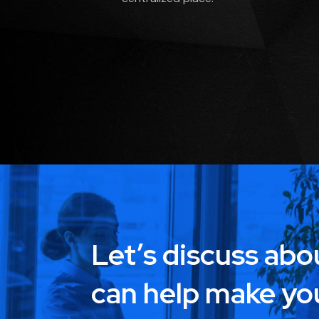
Let’s discuss ab
can help make yo