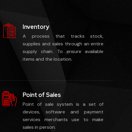
Inventory
A process that tracks stock,
supplies and sales through an entire
supply chain. To ensure available
items and the location.
Point of Sales
Point of sale system is a set of
devices, software and payment
services merchants use to make
sales in person.