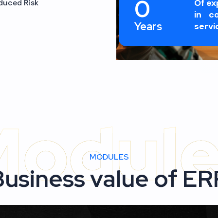
duced Risk
0
Of ex
in co
Years
servi
MODULES
Business value of ER