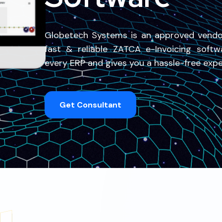
Globetech Systems is an approved vend
fast & reliable ZATCA e-Invoicing softw
every ERP and gives you a hassle-free exper
Get Consultant