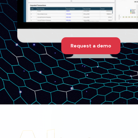
Request a demo