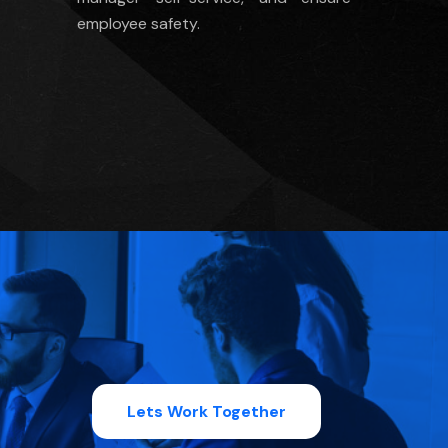
employee safety.
Lets Work Together