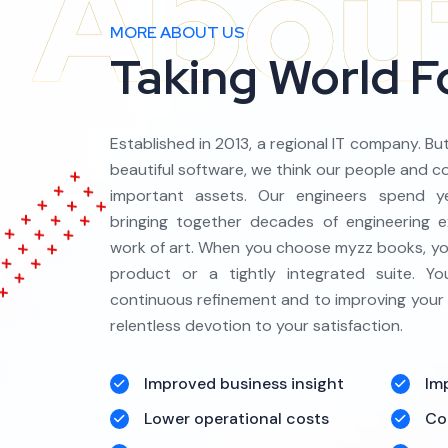
MORE ABOUT US
Taking World 
Established in 2013, a regional IT company. Bu
beautiful software, we think our people and 
important assets. Our engineers spend ye
bringing together decades of engineering e
work of art. When you choose myzz books, you
product or a tightly integrated suite. 
continuous refinement and to improving your
relentless devotion to your satisfaction.
Improved business insight
Im
Lower operational costs
Co