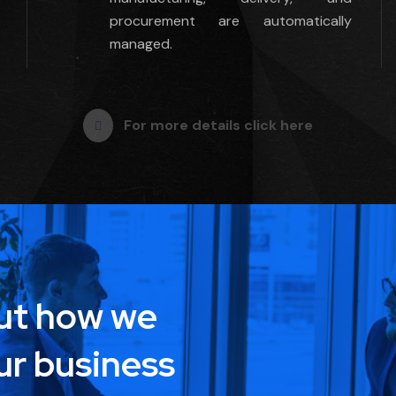
procurement are automatically
managed.
For more details click here
out how we
ur business