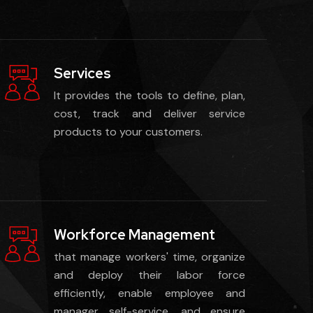
Services
It provides the tools to define, plan,
cost, track and deliver service
products to your customers.
Workforce Management
that manage workers' time, organize
and deploy their labor force
efficiently, enable employee and
manager self-service, and ensure