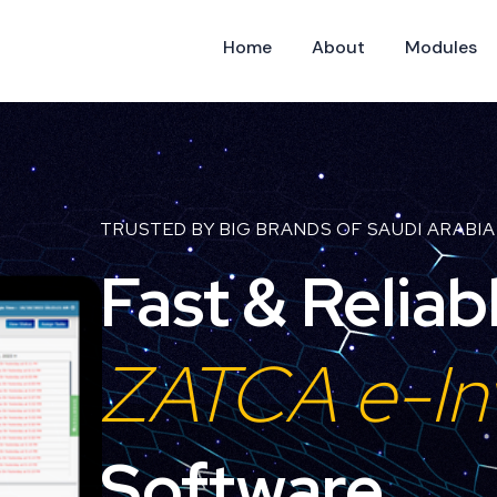
Home
About
Modules
TRUSTED BY BIG BRANDS OF SAUDI ARABIA
Fast & Reliab
ZATCA e-In
Software