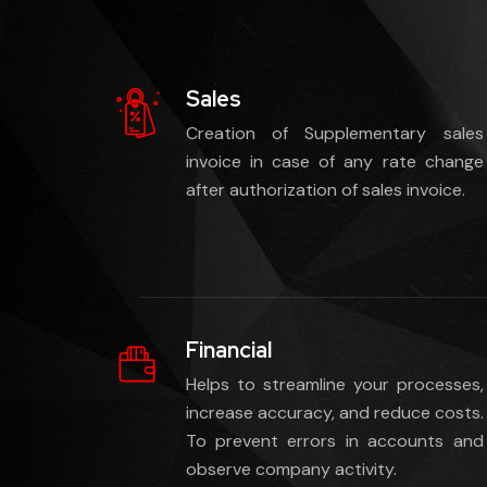
Sales
Creation of Supplementary sales
invoice in case of any rate change
after authorization of sales invoice.
Financial
Helps to streamline your processes,
increase accuracy, and reduce costs.
To prevent errors in accounts and
observe company activity.